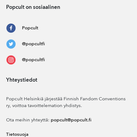
Popcult on sosiaalinen
Popcult
@popcultfi
@popcultfi
Yhteystiedot
Popcult Helsinkiä järjestää Finnish Fandom Conventions
ry, voittoa tavoittelemation yhdistys.
Ota meihin yhteyttä:
popcult@popcult.fi
Tietosuoja