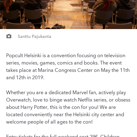
Santtu Pajukanta
Popcult Helsinki is a convention focusing on television
series, movies, games, comics and books. The event
takes place at Marina Congress Center on May the 11th
and 12th in 2019.
Whether you are a dedicated Marvel fan, actively play
Overwatch, love to binge watch Netflix series, or obsess
about Harry Potter, this is the con for you! We are
located conveniently near the Helsinki city center and
welcome people of all ages to the con!