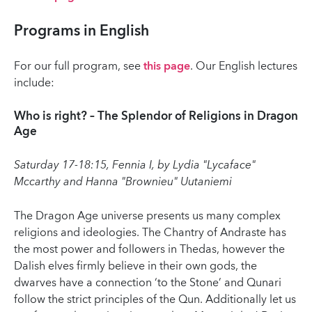
Programs in English
For our full program, see
this page
. Our English lectures
include:
Who is right? – The Splendor of Religions in Dragon
Age
Saturday 17-18:15, Fennia I, by Lydia "Lycaface"
Mccarthy and Hanna "Brownieu" Uutaniemi
The Dragon Age universe presents us many complex
religions and ideologies. The Chantry of Andraste has
the most power and followers in Thedas, however the
Dalish elves firmly believe in their own gods, the
dwarves have a connection ‘to the Stone’ and Qunari
follow the strict principles of the Qun. Additionally let us