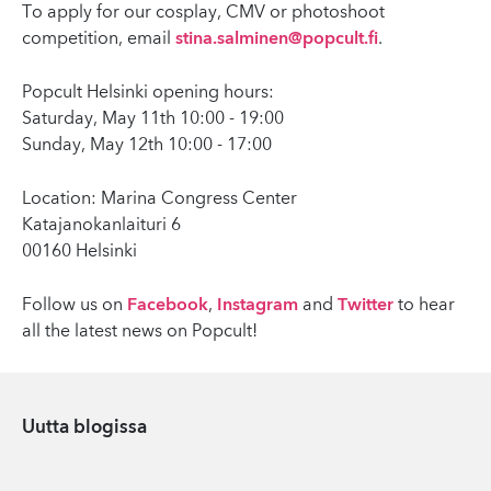
To apply for our cosplay, CMV or photoshoot
competition, email
stina.salminen@popcult.fi
.
Popcult Helsinki opening hours:
Saturday, May 11th 10:00 - 19:00
Sunday, May 12th 10:00 - 17:00
Location: Marina Congress Center
Katajanokanlaituri 6
00160 Helsinki
Follow us on
Facebook
,
Instagram
and
Twitter
to hear
all the latest news on Popcult!
Uutta blogissa