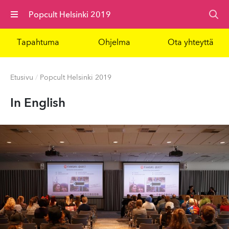
Valikko
Popcult Helsinki 2019
Tapahtuma
Ohjelma
Ota yhteyttä
Etusivu
/
Popcult Helsinki 2019
In English