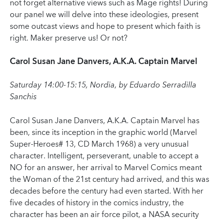
not forget alternative views such as Mage rights! During
our panel we will delve into these ideologies, present
some outcast views and hope to present which faith is
right. Maker preserve us! Or not?
Carol Susan Jane Danvers, A.K.A. Captain Marvel
Saturday 14:00-15:15, Nordia, by Eduardo Serradilla
Sanchis
Carol Susan Jane Danvers, A.K.A. Captain Marvel has
been, since its inception in the graphic world (Marvel
Super-Heroes# 13, CD March 1968) a very unusual
character. Intelligent, perseverant, unable to accept a
NO for an answer, her arrival to Marvel Comics meant
the Woman of the 21st century had arrived, and this was
decades before the century had even started. With her
five decades of history in the comics industry, the
character has been an air force pilot, a NASA security