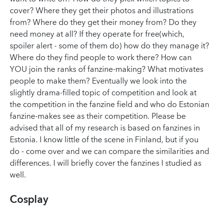
cover? Where they get their photos and illustrations
from? Where do they get their money from? Do they
need money at all? If they operate for free(which,
spoiler alert - some of them do) how do they manage it?
Where do they find people to work there? How can
YOU join the ranks of fanzine-making? What motivates
people to make them? Eventually we look into the
slightly drama-filled topic of competition and look at
the competition in the fanzine field and who do Estonian
fanzine-makes see as their competition. Please be
advised that all of my research is based on fanzines in
Estonia. I know little of the scene in Finland, but if you
do - come over and we can compare the similarities and
differences. I will briefly cover the fanzines I studied as
well.
Cosplay