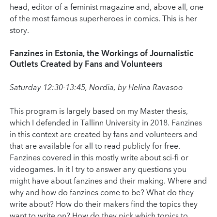
head, editor of a feminist magazine and, above all, one
of the most famous superheroes in comics. This is her
story.
Fanzines in Estonia, the Workings of Journalistic
Outlets Created by Fans and Volunteers
Saturday 12:30-13:45, Nordia, by Helina Ravasoo
This program is largely based on my Master thesis,
which I defended in Tallinn University in 2018. Fanzines
in this context are created by fans and volunteers and
that are available for all to read publicly for free.
Fanzines covered in this mostly write about sci-fi or
videogames. In it I try to answer any questions you
might have about fanzines and their making. Where and
why and how do fanzines come to be? What do they
write about? How do their makers find the topics they
want to write on? How do they pick which topics to