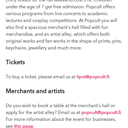
Entry tickets for the full weekend cost 29€. Children
under the age of 7 get free admission. Popcult offers
various programs from live concerts to academic
lectures and cosplay competitions. At Popcult you will
also find a spacious merchant’s hall filled with fun
merchandise, and an artist alley, which offers both
original works and fan works in the shape of prints, pins,
keychains, jewellery and much more.
Tickets
To buy a ticket, please email us at
liput@popcult.fi
.
Merchants and artists
Do you wish to book a table at the merchant’s hall or
apply for the artist alley? Email us at
popcult@popcult.fi
.
For more information about the event for businesses,
see
this page
.