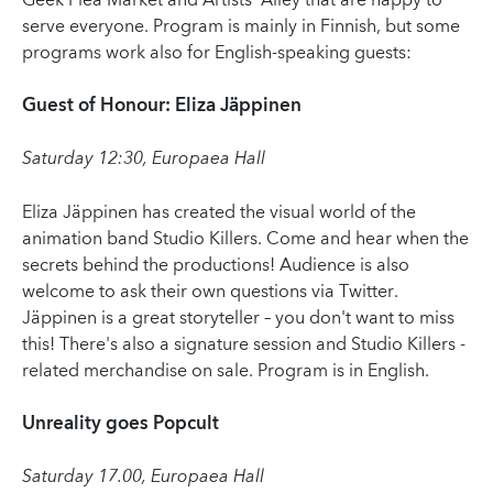
Geek Flea Market and Artists' Alley that are happy to
serve everyone. Program is mainly in Finnish, but some
programs work also for English-speaking guests:
Guest of Honour: Eliza Jäppinen
Saturday 12:30, Europaea Hall
Eliza Jäppinen has created the visual world of the
animation band Studio Killers. Come and hear when the
secrets behind the productions! Audience is also
welcome to ask their own questions via Twitter.
Jäppinen is a great storyteller – you don't want to miss
this! There's also a signature session and Studio Killers -
related merchandise on sale. Program is in English.
Unreality goes Popcult
Saturday 17.00, Europaea Hall