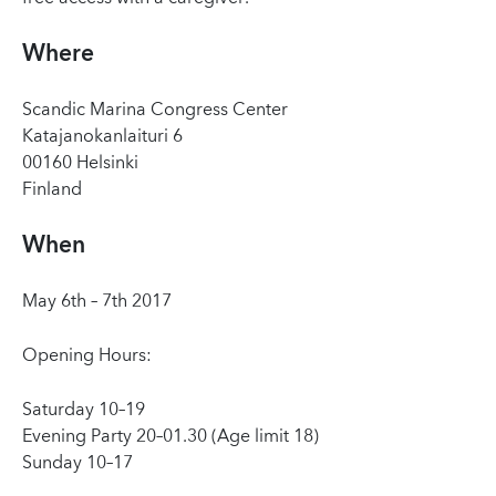
Where
Scandic Marina Congress Center
Katajanokanlaituri 6
00160 Helsinki
Finland
When
May 6th – 7th 2017
Opening Hours:
Saturday 10–19
Evening Party 20–01.30 (Age limit 18)
Sunday 10–17