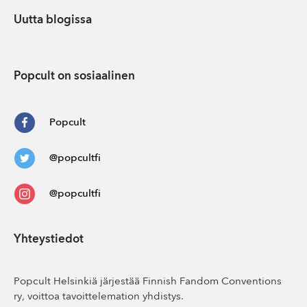
Uutta blogissa
Popcult on sosiaalinen
Popcult
@popcultfi
@popcultfi
Yhteystiedot
Popcult Helsinkiä järjestää Finnish Fandom Conventions
ry, voittoa tavoittelemation yhdistys.