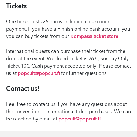
Tickets
One ticket costs 26 euros including cloakroom
payment. If you have a Finnish online bank account, you
you can buy tickets from our
Kompassi ticket store
.
International guests can purchase their ticket from the
door at the event. Weekend Ticket is 26 €, Sunday Only
-ticket 10€. Cash payment accepted only. Please contact
us at
popcult@popcult.fi
for further questions.
Contact us!
Feel free to contact us if you have any questions about
the convention or international ticket purchases. We can
be reached by email at
popcult@popcult.fi
.