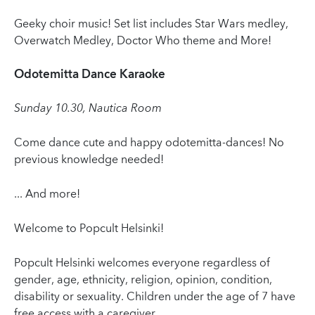
Geeky choir music! Set list includes Star Wars medley,
Overwatch Medley, Doctor Who theme and More!
Odotemitta Dance Karaoke
Sunday 10.30, Nautica Room
Come dance cute and happy odotemitta-dances! No
previous knowledge needed!
... And more!
Welcome to Popcult Helsinki!
Popcult Helsinki welcomes everyone regardless of
gender, age, ethnicity, religion, opinion, condition,
disability or sexuality. Children under the age of 7 have
free access with a caregiver.