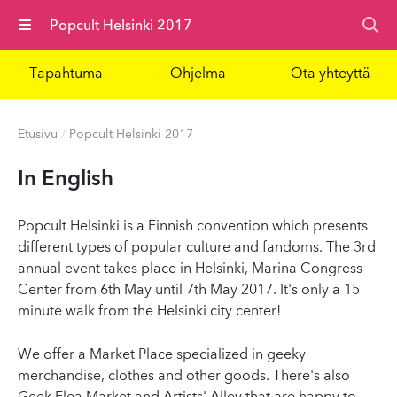
Valikko
Popcult Helsinki 2017
Tapahtuma
Ohjelma
Ota yhteyttä
Etusivu
/
Popcult Helsinki 2017
In English
Popcult Helsinki is a Finnish convention which presents
different types of popular culture and fandoms. The 3rd
annual event takes place in Helsinki, Marina Congress
Center from 6th May until 7th May 2017. It's only a 15
minute walk from the Helsinki city center!
We offer a Market Place specialized in geeky
merchandise, clothes and other goods. There's also