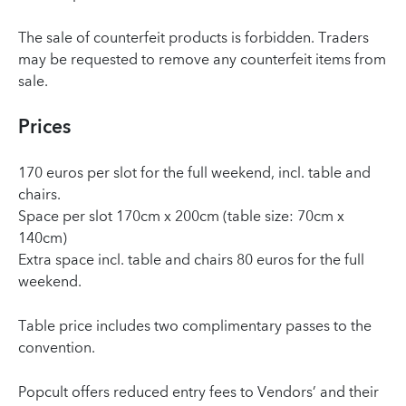
The sale of counterfeit products is forbidden. Traders
may be requested to remove any counterfeit items from
sale.
Prices
170 euros per slot for the full weekend, incl. table and
chairs.
Space per slot 170cm x 200cm (table size: 70cm x
140cm)
Extra space incl. table and chairs 80 euros for the full
weekend.
Table price includes two complimentary passes to the
convention.
Popcult offers reduced entry fees to Vendors’ and their