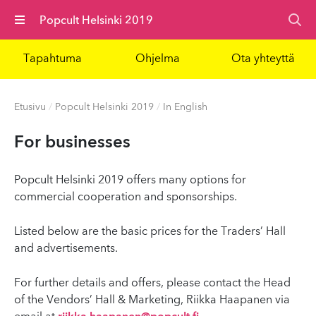
Valikko
Popcult Helsinki 2019
Tapahtuma
Ohjelma
Ota yhteyttä
Etusivu
/
Popcult Helsinki 2019
/
In English
For businesses
Popcult Helsinki 2019 offers many options for
commercial cooperation and sponsorships.
Listed below are the basic prices for the Traders’ Hall
and advertisements.
For further details and offers, please contact the Head
of the Vendors’ Hall & Marketing, Riikka Haapanen via