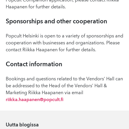
Popcult Companion application, please contact Riikka
Haapanen for further details.
Sponsorships and other cooperation
Popcult Helsinki is open to a variety of sponsorships and
cooperation with businesses and organizations. Please
contact Riikka Haapanen for further details.
Contact information
Bookings and questions related to the Vendors’ Hall can
be addressed to the Head of the Vendors’ Hall &
Marketing Riikka Haapanen via email
riikka.haapanen@popcult.fi
Uutta blogissa