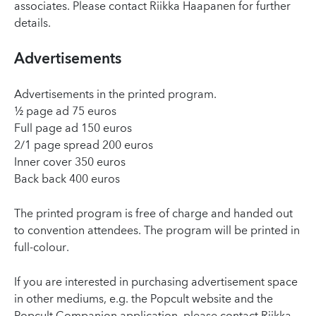
associates. Please contact Riikka Haapanen for further
details.
Advertisements
Advertisements in the printed program.
½ page ad 75 euros
Full page ad 150 euros
2/1 page spread 200 euros
Inner cover 350 euros
Back back 400 euros
The printed program is free of charge and handed out
to convention attendees. The program will be printed in
full-colour.
If you are interested in purchasing advertisement space
in other mediums, e.g. the Popcult website and the