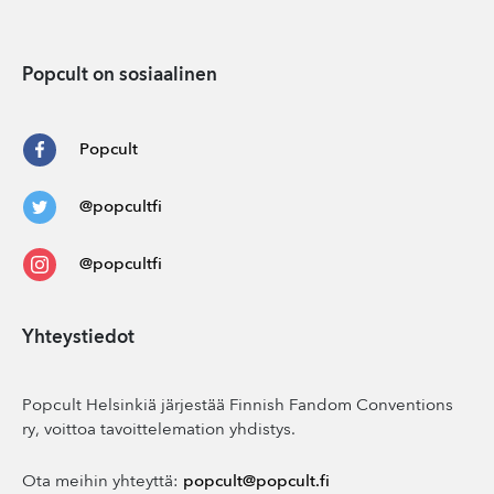
Popcult on sosiaalinen
Popcult
@popcultfi
@popcultfi
Yhteystiedot
Popcult Helsinkiä järjestää Finnish Fandom Conventions
ry, voittoa tavoittelemation yhdistys.
Ota meihin yhteyttä:
popcult@popcult.fi