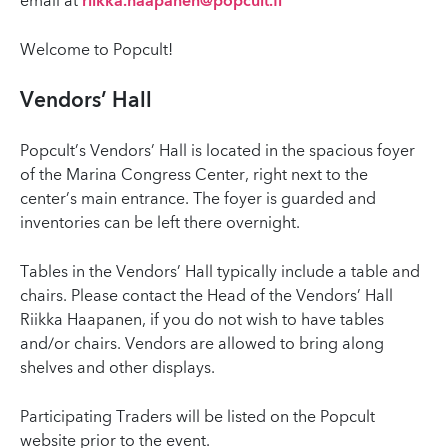
email at
riikka.haapanen@popcult.fi
Welcome to Popcult!
Vendors’ Hall
Popcult’s Vendors’ Hall is located in the spacious foyer
of the Marina Congress Center, right next to the
center’s main entrance. The foyer is guarded and
inventories can be left there overnight.
Tables in the Vendors’ Hall typically include a table and
chairs. Please contact the Head of the Vendors’ Hall
Riikka Haapanen, if you do not wish to have tables
and/or chairs. Vendors are allowed to bring along
shelves and other displays.
Participating Traders will be listed on the Popcult
website prior to the event.