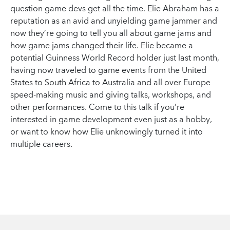
question game devs get all the time. Elie Abraham has a
reputation as an avid and unyielding game jammer and
now they’re going to tell you all about game jams and
how game jams changed their life. Elie became a
potential Guinness World Record holder just last month,
having now traveled to game events from the United
States to South Africa to Australia and all over Europe
speed-making music and giving talks, workshops, and
other performances. Come to this talk if you’re
interested in game development even just as a hobby,
or want to know how Elie unknowingly turned it into
multiple careers.