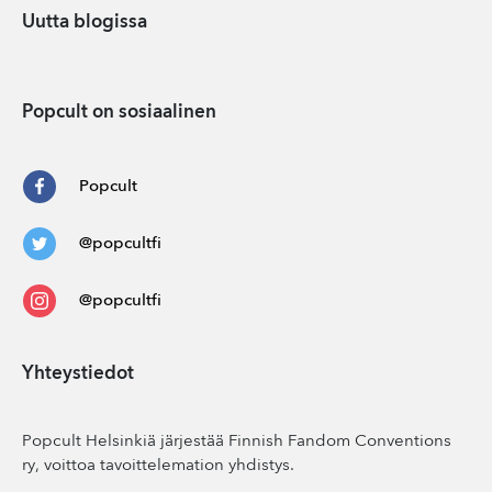
Uutta blogissa
Popcult on sosiaalinen
Popcult
@popcultfi
@popcultfi
Yhteystiedot
Popcult Helsinkiä järjestää Finnish Fandom Conventions
ry, voittoa tavoittelemation yhdistys.