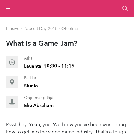
Valikko
Etusivu
/
Popcult Day 2018
/
Ohjelma
What Is a Game Jam?
Aika
Lauantai 10:30 - 11:15
Paikka
Studio
Ohjelmanpitäjä
Elie Abraham
Pssst, hey. Yeah, you. We know you’ve been wondering
how to get into the video game industry. That’s a tough