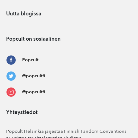
Uutta blogissa
Popcult on sosiaalinen
Popcult
@popcultfi
@popcultfi
Yhteystiedot
Popcult Helsinkiä järjestää Finnish Fandom Conventions