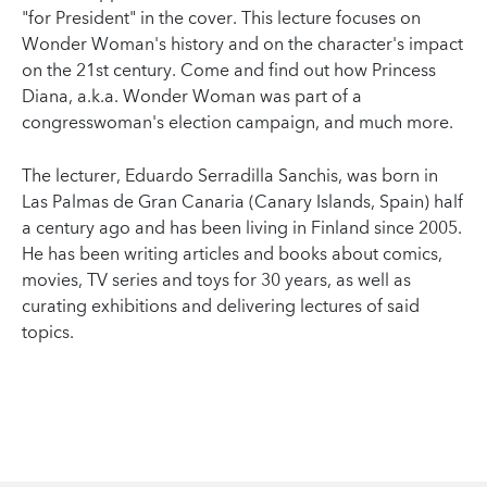
"for President" in the cover. This lecture focuses on
Wonder Woman's history and on the character's impact
on the 21st century. Come and find out how Princess
Diana, a.k.a. Wonder Woman was part of a
congresswoman's election campaign, and much more.
The lecturer, Eduardo Serradilla Sanchis, was born in
Las Palmas de Gran Canaria (Canary Islands, Spain) half
a century ago and has been living in Finland since 2005.
He has been writing articles and books about comics,
movies, TV series and toys for 30 years, as well as
curating exhibitions and delivering lectures of said
topics.