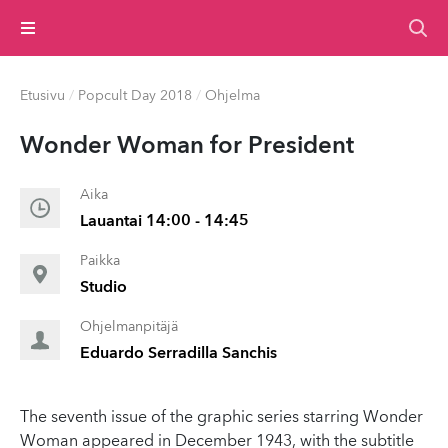
Valikko
Etusivu
/
Popcult Day 2018
/
Ohjelma
Wonder Woman for President
Aika
Lauantai 14:00 - 14:45
Paikka
Studio
Ohjelmanpitäjä
Eduardo Serradilla Sanchis
The seventh issue of the graphic series starring Wonder
Woman appeared in December 1943, with the subtitle