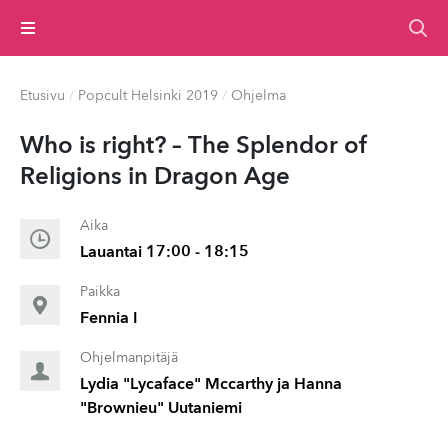
Valikko
Etusivu
/
Popcult Helsinki 2019
/
Ohjelma
Who is right? – The Splendor of
Religions in Dragon Age
Aika
Lauantai 17:00 - 18:15
Paikka
Fennia I
Ohjelmanpitäjä
Lydia "Lycaface" Mccarthy ja Hanna
"Brownieu" Uutaniemi