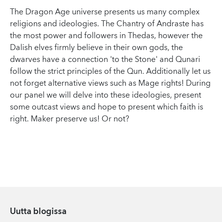
The Dragon Age universe presents us many complex
religions and ideologies. The Chantry of Andraste has
the most power and followers in Thedas, however the
Dalish elves firmly believe in their own gods, the
dwarves have a connection 'to the Stone' and Qunari
follow the strict principles of the Qun. Additionally let us
not forget alternative views such as Mage rights! During
our panel we will delve into these ideologies, present
some outcast views and hope to present which faith is
right. Maker preserve us! Or not?
Uutta blogissa