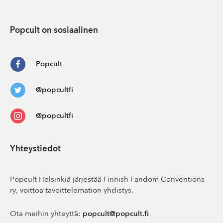
Popcult on sosiaalinen
Popcult
@popcultfi
@popcultfi
Yhteystiedot
Popcult Helsinkiä järjestää Finnish Fandom Conventions
ry, voittoa tavoittelemation yhdistys.
Ota meihin yhteyttä:
popcult@popcult.fi